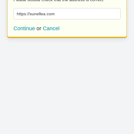
https://sunellea.com
Continue
or
Cancel