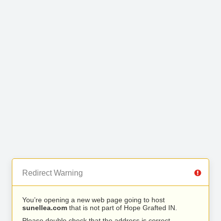
Redirect Warning
You’re opening a new web page going to host
sunellea.com
that is not part of Hope Grafted IN.
Please double check that the address is correct.