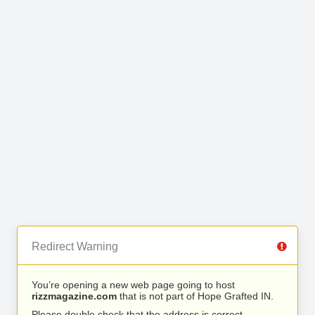
Redirect Warning
You’re opening a new web page going to host
rizzmagazine.com
that is not part of Hope Grafted IN.
Please double check that the address is correct.