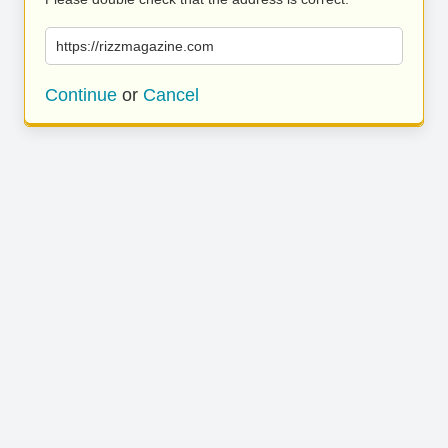
https://rizzmagazine.com
Continue
or
Cancel