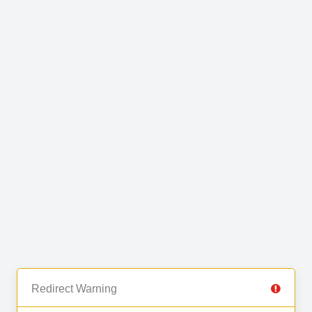
Redirect Warning