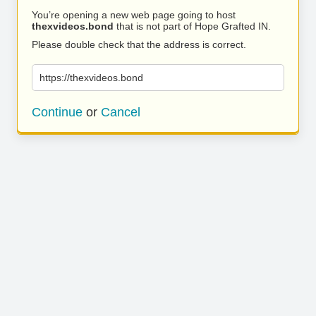
You’re opening a new web page going to host
thexvideos.bond
that is not part of Hope Grafted IN.
Please double check that the address is correct.
https://thexvideos.bond
Continue
or
Cancel