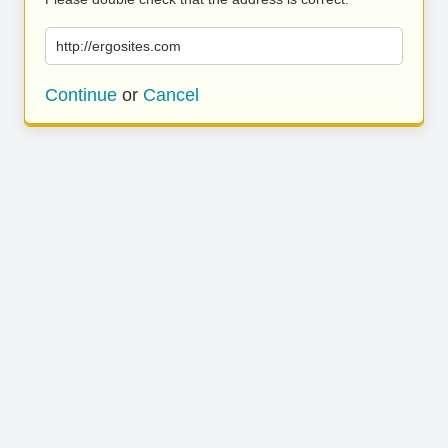
http://ergosites.com
Continue
or
Cancel