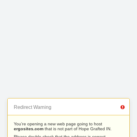
Redirect Warning
You’re opening a new web page going to host
ergosites.com
that is not part of Hope Grafted IN.
Please double check that the address is correct.